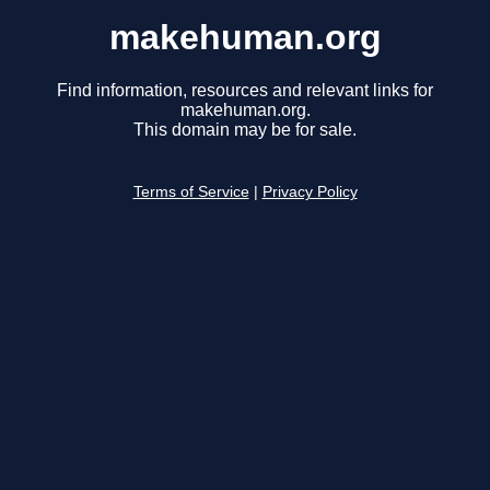
makehuman.org
Find information, resources and relevant links for
makehuman.org.
This domain may be for sale.
Terms of Service
|
Privacy Policy